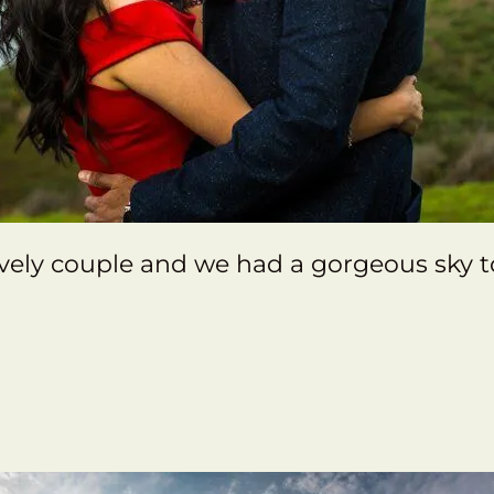
vely couple and we had a gorgeous sky 