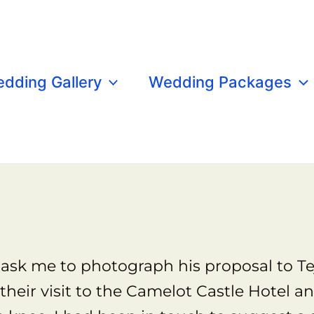
dding Gallery
Wedding Packages
han and Tejal's Proposal Shoot at Tintagel C
ask me to photograph his proposal to Tej
their visit to the Camelot Castle Hotel