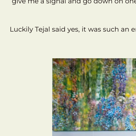
give me a signal and go down on one 
Luckily Tejal said yes, it was such an