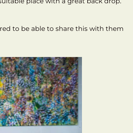
uitable place with a great back drop.
ured to be able to share this with them