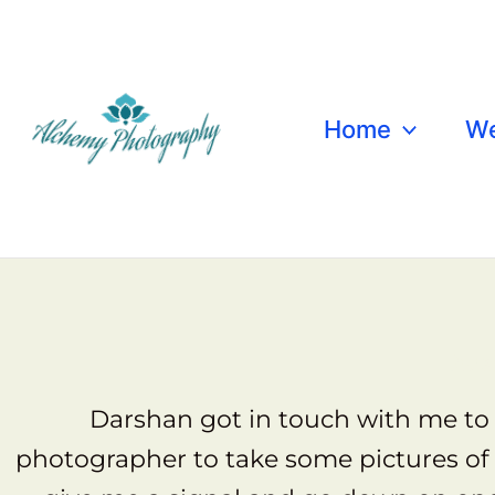
Skip
to
content
Home
We
Dars
Darshan got in touch with me to 
photographer to take some pictures of 