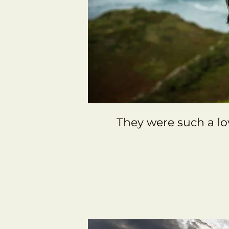
They were such a lo