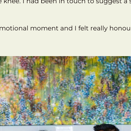
knee. I had been in touch to suggest a s
 emotional moment and I felt really hono