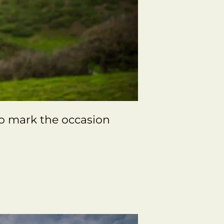
to mark the occasion