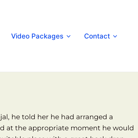
Video Packages
Contact
astle
al, he told her he had arranged a
 and at the appropriate moment he would