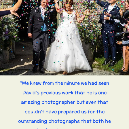
"We knew from the minute we had seen
David's previous work that he is one
amazing photographer but even that
couldn't have prepared us for the
outstanding photographs that both he