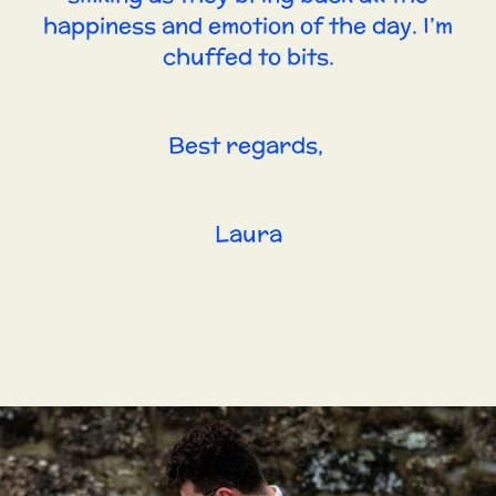
happiness and emotion of the day. I’m
chuffed to bits.
Best regards,
Laura