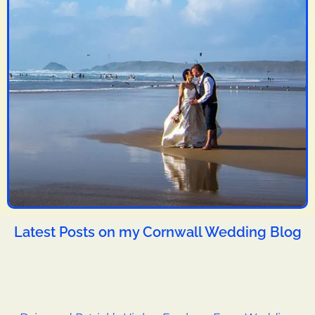
Latest Posts on my Cornwall Wedding Blog