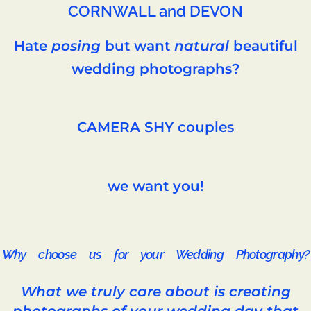
CORNWALL and DEVON
Hate
posing
but want
natural
beautiful
wedding photographs?
CAMERA SHY couples
we want you!
Why choose us for your Wedding Photography?
What we truly care about is creating
photographs of your wedding day that