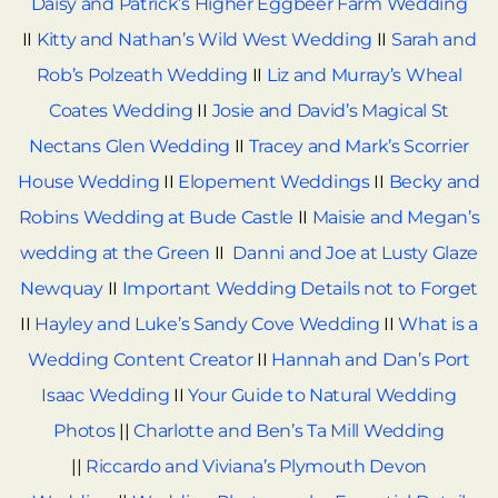
Daisy and Patrick’s Higher Eggbeer Farm Wedding
II
Kitty and Nathan’s Wild West Wedding
II
Sarah and
Rob’s Polzeath Wedding
II
Liz and Murray’s Wheal
Coates Wedding
II
Josie and David’s Magical St
Nectans Glen Wedding
II
Tracey and Mark’s Scorrier
House Wedding
II
Elopement Weddings
II
Becky and
Robins Wedding at Bude Castle
II
Maisie and Megan’s
wedding at the Green
II
Danni and Joe at Lusty Glaze
Newquay
II
Important Wedding Details not to Forget
II
Hayley and Luke’s Sandy Cove Wedding
II
What is a
Wedding Content Creator
II
Hannah and Dan’s Port
Isaac Wedding
II
Your Guide to Natural Wedding
Photos
||
Charlotte and Ben’s Ta Mill Wedding
||
Riccardo and Viviana’s Plymouth Devon