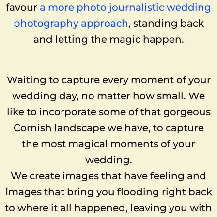
favour
a more photo journalistic wedding
photography approach
, standing back
and letting the magic happen.
Waiting to capture every moment of your
wedding day, no matter how small. We
like to incorporate some of that gorgeous
Cornish landscape we have, to capture
the most magical moments of your
wedding.
We create images that have feeling and
Images that bring you flooding right back
to where it all happened, leaving you with