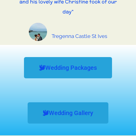
and his lovely wife Christine took of our
day"
Andy and Jenny
Tregenna Castle St Ives
Wedding Packages
Wedding Gallery