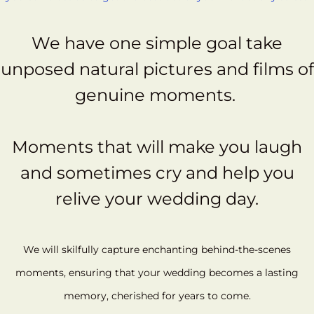
We have one simple goal take
unposed natural pictures and films of
genuine moments.
Moments that will make you laugh
and sometimes cry and help you
relive your wedding day.
We will skilfully capture enchanting behind-the-scenes
moments, ensuring that your wedding becomes a lasting
memory, cherished for years to come.