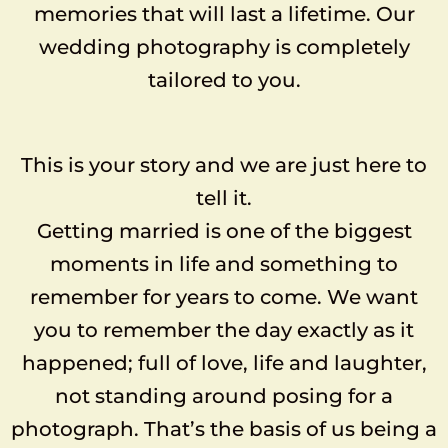
memories that will last a lifetime. Our
wedding photography is completely
tailored to you.
This is your story and we are just here to
tell it.
Getting married is one of the biggest
moments in life and something to
remember for years to come. We want
you to remember the day exactly as it
happened; full of love, life and laughter,
not standing around posing for a
photograph. That’s the basis of us being a