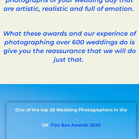
are artistic, realistic and full of emotion.
What these awards and our experince of
photographing over 600 weddings do is
give you the reassurance that we will do
just that.
One of the top 28 Wedding Photographers in the
UK
Fizz Box Awards 2020