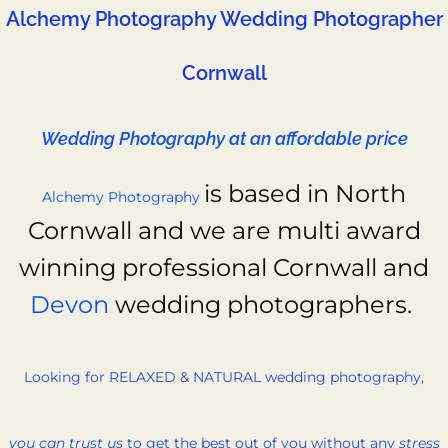
Alchemy Photography Wedding Photographer
Cornwall
Wedding Photography at an affordable price
is based in North
Alchemy Photography
Cornwall and we
are multi award
winning professional Cornwall and
Devon
wedding photographers.
Looking for RELAXED & NATURAL wedding photography,
you can trust us
to get the best out of you without any
stress