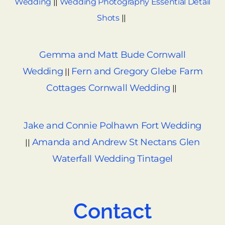
Wedding
||
Wedding Photography Essential Detail
Shots
||
Gemma and Matt Bude Cornwall
Wedding
Fern and Gregory Glebe Farm
||
Cottages Cornwall Wedding
||
Jake and Connie Polhawn Fort Wedding
Amanda and Andrew St Nectans Glen
||
Waterfall Wedding Tintagel
Contact