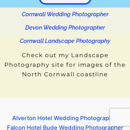
o
e
r
g
d
b
k
o
r
e
r
i
e
Cornwall Wedding Photographer
k
s
a
n
t
m
Devon Wedding Photographer
Cornwall Landscape Photography
Check out my Landscape
Photography site for images of the
North Cornwall coastline
Alverton Hotel Wedding Photographer
Falcon Hotel Bude Wedding Photographer