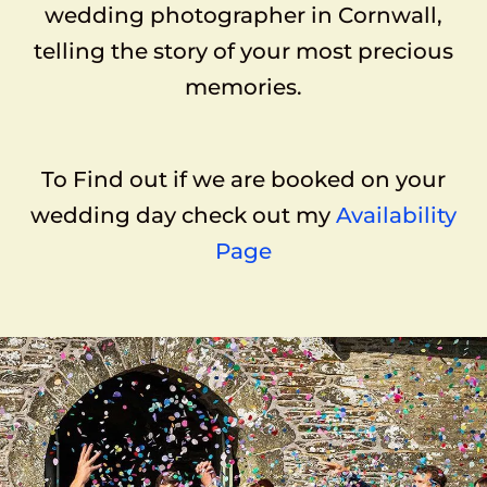
wedding photographer in Cornwall,
telling the story of your most precious
memories.
To Find out if we are booked on your
wedding day check out my
Availability
Page