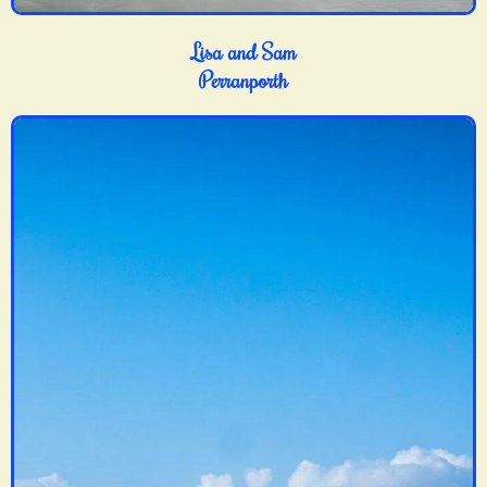
Lisa and Sam
Perranporth