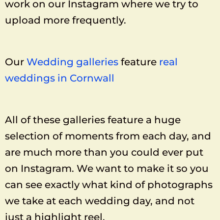
work on our Instagram where we try to
upload more frequently.
Our
Wedding galleries
feature
real
weddings in Cornwall
All of these galleries feature a huge
selection of moments from each day, and
are much more than you could ever put
on Instagram. We want to make it so you
can see exactly what kind of photographs
we take at each wedding day, and not
just a highlight reel.