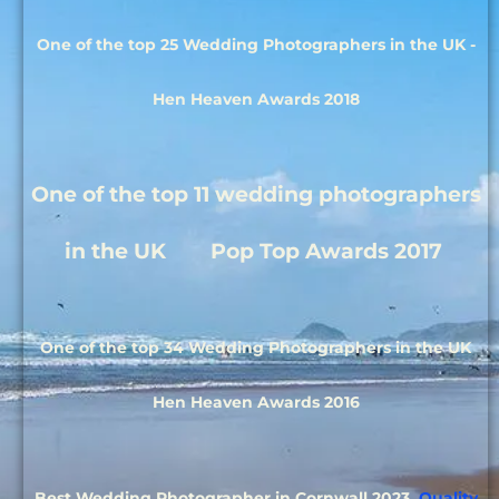
One of the top 25 Wedding Photographers in the UK -
Hen Heaven Awards 2018
One of the top 11 wedding photographers
in the UK Pop Top Awards 2017
One of the top 34 Wedding Photographers in the UK
Hen Heaven Awards 2016
Best Wedding Photographer in Cornwall 2023
Quality