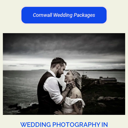
Cornwall Wedding Packages
WEDDING PHOTOGRAPHY IN