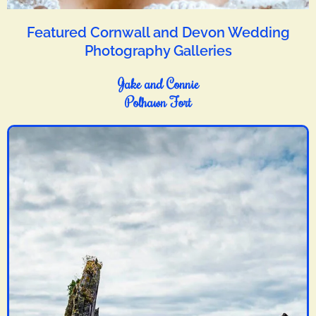
Featured Cornwall and Devon Wedding
Photography Galleries
Jake and Connie
Polhawn Fort