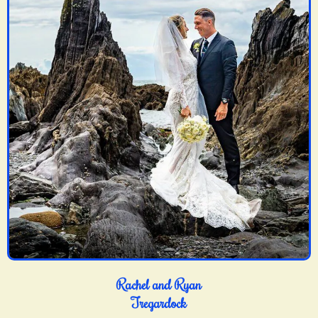
Rachel and Ryan
Tregardock