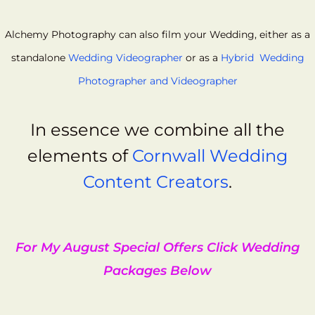
Alchemy Photography can also film your Wedding, either as a
standalone
Wedding Videographer
or as a
Hybrid Wedding
Photographer and Videographer
In essence we combine all the
elements of
Cornwall Wedding
Content Creators
.
For My August Special Offers Click Wedding
Packages Below