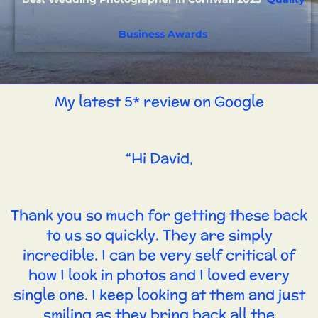
Business Awards
My latest 5* review on Google
“Hi David,
Thank you so much for getting these back
to us so quickly. They are simply
incredible. I can be very self critical of
how I look in photos and I loved every
single one. I keep looking at them and just
smiling as they bring back all the