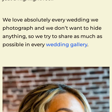
We love absolutely every wedding we
photograph and we don’t want to hide
anything, so we try to share as much as
possible in every
wedding gallery
.