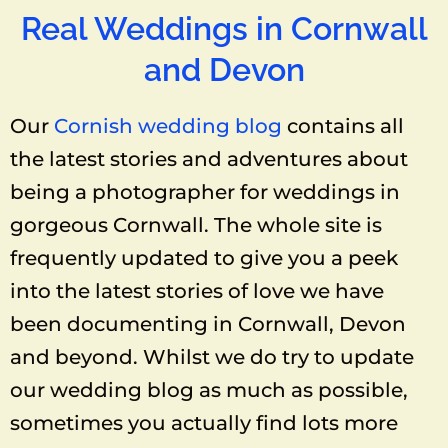
Real Weddings in Cornwall
and Devon
Our
Cornish wedding blog
contains all
the latest stories and adventures about
being a photographer for weddings in
gorgeous Cornwall. The whole site is
frequently updated to give you a peek
into the latest stories of love we have
been documenting in Cornwall, Devon
and beyond. Whilst we do try to update
our wedding blog as much as possible,
sometimes you actually find lots more