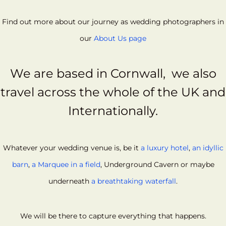
Find out more about our journey as wedding photographers in
our
About Us page
We are based in
Cornwall,
we also
travel across the whole of the UK and
Internationally.
Whatever your wedding venue is, be it
a luxury hotel
,
an idyllic
barn
,
a Marquee in a field
, Underground Cavern or maybe
underneath
a breathtaking waterfall
.
We will be there to capture everything that happens.