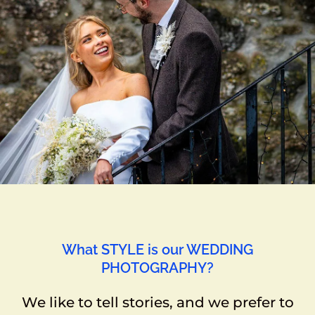
What STYLE is our WEDDING
PHOTOGRAPHY?
We like to tell stories, and we prefer to