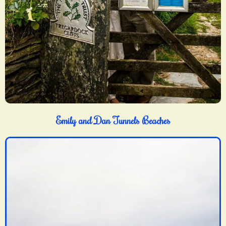
Emily and Dan Tunnels Beaches