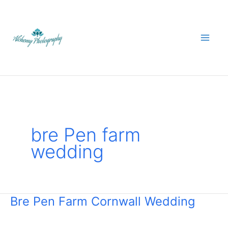
Skip
to
content
bre Pen farm
wedding
Bre Pen Farm Cornwall Wedding
Bre
Pen