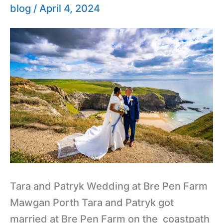
Farm
blog
/
April 4, 2024
Cornwall
Wedding
Tara and Patryk Wedding at Bre Pen Farm
Mawgan Porth Tara and Patryk got
married at Bre Pen Farm on the coastpath