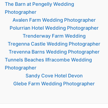
The Barn at Pengelly Wedding
Photographer
Avalen Farm Wedding Photographer
Polurrian Hotel Wedding Photographer
Trenderway Farm Wedding
Tregenna Castle Wedding Photographer
Trevenna Barns Wedding Photographer
Tunnels Beaches Ilfracombe Wedding
Photographer
Sandy Cove Hotel Devon
Glebe Farm Wedding Photographer