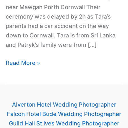
near Mawgan Porth Cornwall Their
ceremony was delayed by 2h as Tara’s
parents had a car accident on the way
down to Cornwall. Tara is from Sri Lanka
and Patryk’s family were from […]
Read More »
Alverton Hotel Wedding Photographer
Falcon Hotel Bude Wedding Photographer
Guild Hall St Ives Wedding Photographer