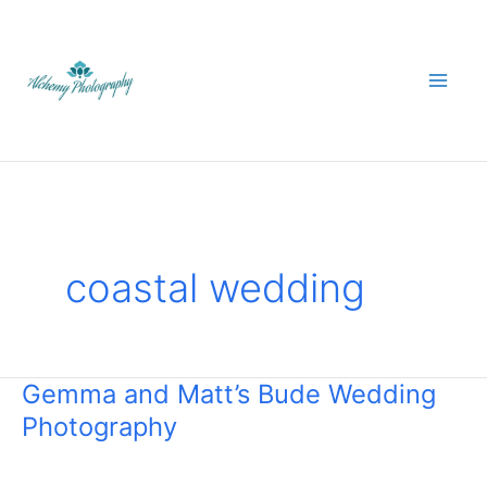
Skip
to
content
coastal wedding
Gemma and Matt’s Bude Wedding
Gemma
Photography
and
Matt’s