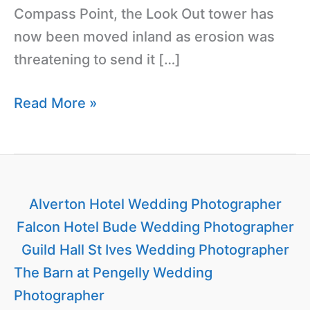
Compass Point, the Look Out tower has
now been moved inland as erosion was
threatening to send it […]
Read More »
Alverton Hotel Wedding Photographer
Falcon Hotel Bude Wedding Photographer
Guild Hall St Ives Wedding Photographer
The Barn at Pengelly Wedding
Photographer