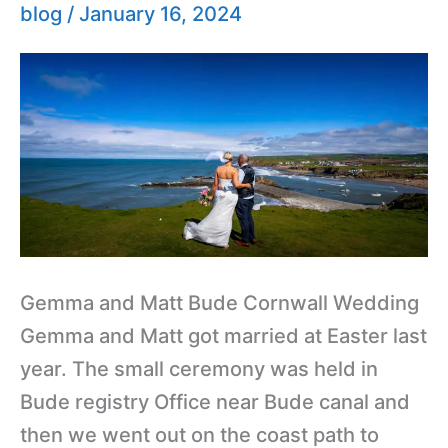
Bude
blog
/
January 16, 2024
Wedding
Photography
Gemma and Matt Bude Cornwall Wedding
Gemma and Matt got married at Easter last
year. The small ceremony was held in
Bude registry Office near Bude canal and
then we went out on the coast path to