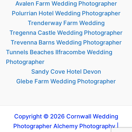
Avalen Farm Wedding Photographer
Polurrian Hotel Wedding Photographer
Trenderway Farm Wedding
Tregenna Castle Wedding Photographer
Trevenna Barns Wedding Photographer
Tunnels Beaches Ilfracombe Wedding
Photographer
Sandy Cove Hotel Devon
Glebe Farm Wedding Photographer
Copyright © 2026 Cornwall Wedding
Photographer Alchemy Photography |