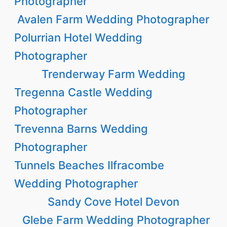
Photographer
Avalen Farm Wedding Photographer
Polurrian Hotel Wedding
Photographer
Trenderway Farm Wedding
Tregenna Castle Wedding
Photographer
Trevenna Barns Wedding
Photographer
Tunnels Beaches Ilfracombe
Wedding Photographer
Sandy Cove Hotel Devon
Glebe Farm Wedding Photographer