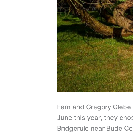
Fern and Gregory Glebe
June this year, they cho
Bridgerule near Bude Co