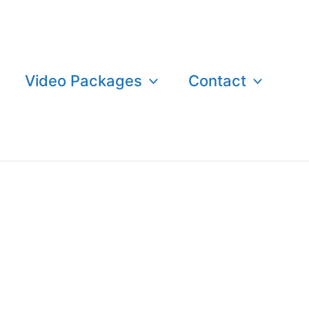
Video Packages
Contact