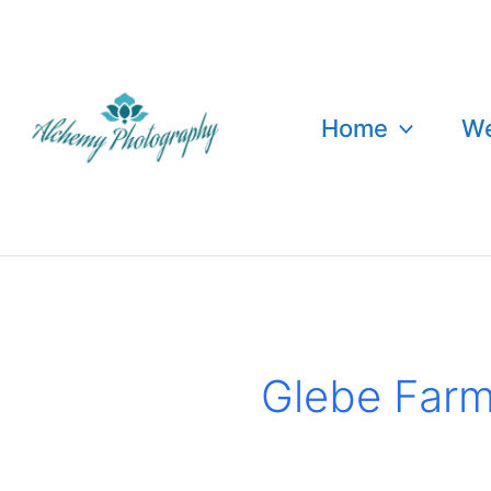
Skip
to
content
Home
We
Glebe Far