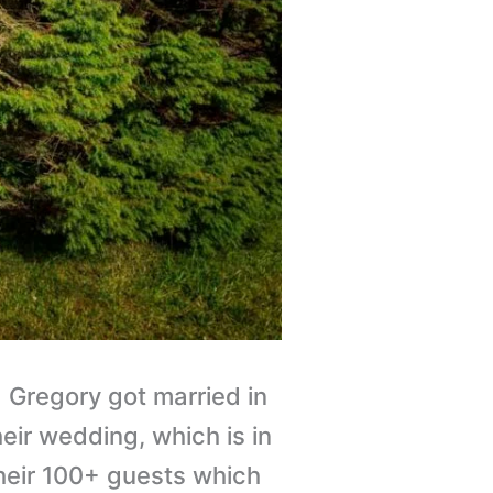
Gregory got married in
eir wedding, which is in
heir 100+ guests which