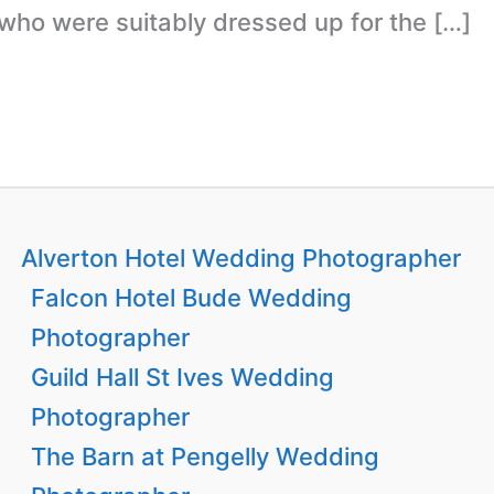
 who were suitably dressed up for the […]
Alverton Hotel Wedding Photographer
Falcon Hotel Bude Wedding
Photographer
Guild Hall St Ives Wedding
Photographer
The Barn at Pengelly Wedding