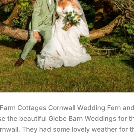
 Farm Cottages Cornwall Wedding Fern and 
se the beautiful Glebe Barn Weddings for th
rnwall. They had some lovely weather for t