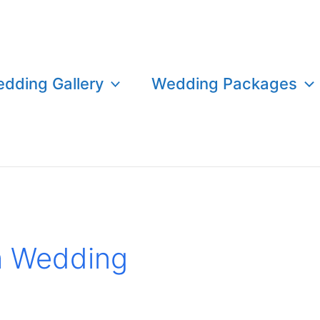
dding Gallery
Wedding Packages
m Wedding