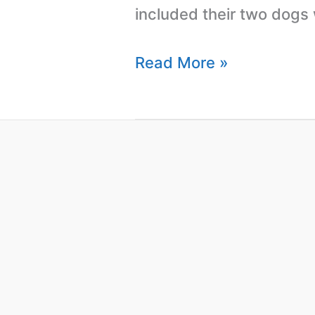
included their two dogs
Read More »