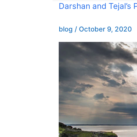
Darshan and Tejal’s
Darshan
and
Tejal’s
blog
/
October 9, 2020
Proposal
Photoshoot