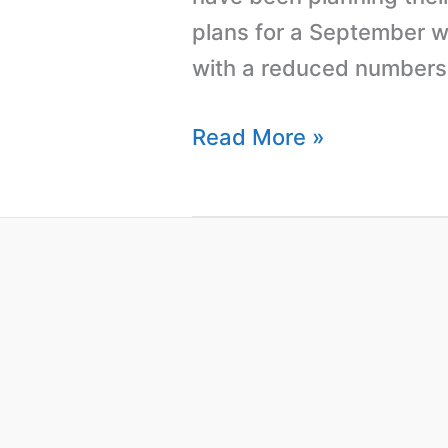
plans for a September we
with a reduced numbers 
Read More »