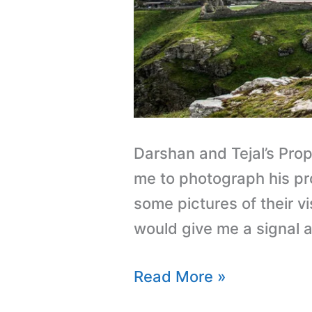
Darshan and Tejal’s Prop
me to photograph his pro
some pictures of their v
would give me a signal 
Read More »