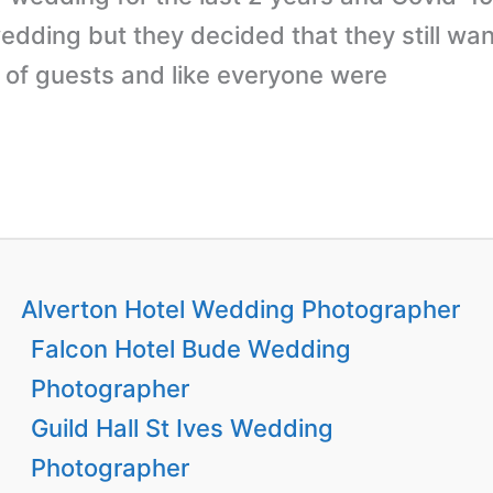
dding but they decided that they still wan
of guests and like everyone were
Alverton Hotel Wedding Photographer
Falcon Hotel Bude Wedding
Photographer
Guild Hall St Ives Wedding
Photographer