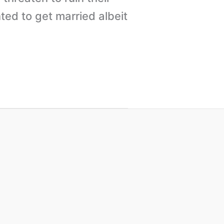
ted to get married albeit