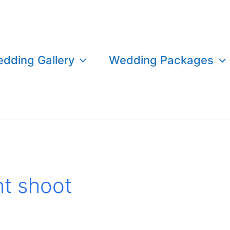
dding Gallery
Wedding Packages
t shoot