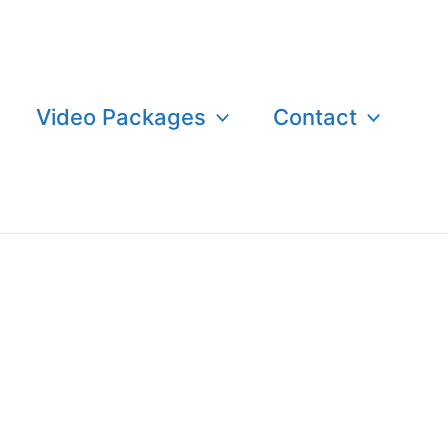
Video Packages
Contact