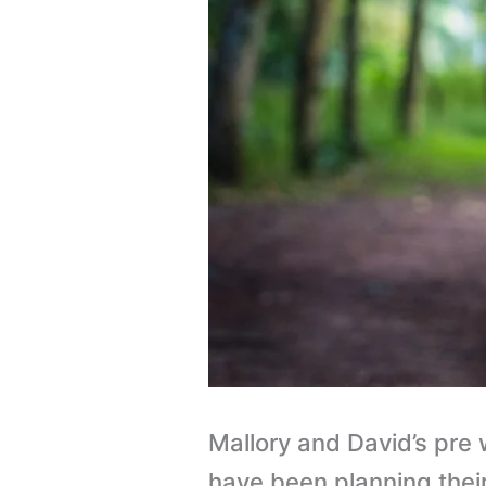
Mallory and David’s pr
have been planning their