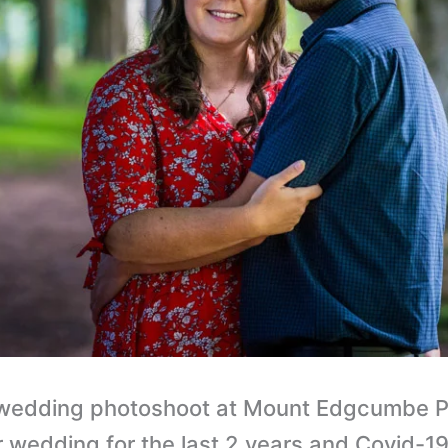
e wedding photoshoot at Mount Edgcumbe P
 wedding for the last 2 years and Covid-19 