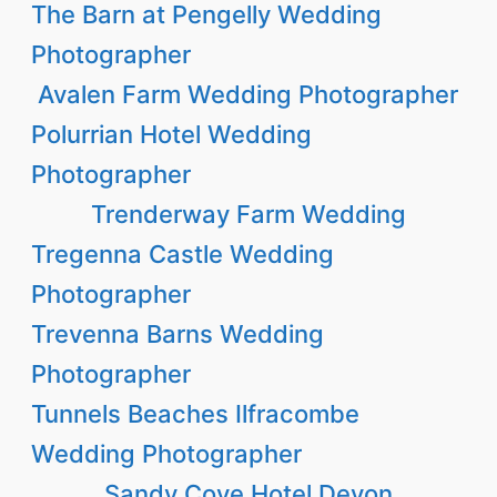
The Barn at Pengelly Wedding
Photographer
Avalen Farm Wedding Photographer
Polurrian Hotel Wedding
Photographer
Trenderway Farm Wedding
Tregenna Castle Wedding
Photographer
Trevenna Barns Wedding
Photographer
Tunnels Beaches Ilfracombe
Wedding Photographer
Sandy Cove Hotel Devon