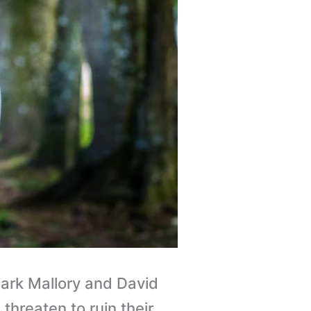
ark Mallory and David
threaten to ruin their