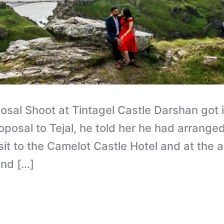
osal Shoot at Tintagel Castle Darshan got 
posal to Tejal, he told her he had arrange
isit to the Camelot Castle Hotel and at th
and […]