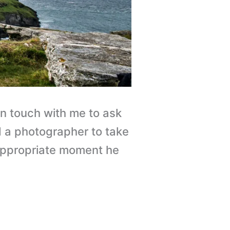
in touch with me to ask
d a photographer to take
e appropriate moment he