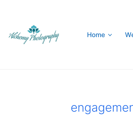
Skip
to
content
Home
We
engagemen