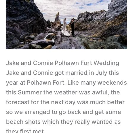
Wedding
Jake and Connie Polhawn Fort Wedding
Jake and Connie got married in July this
year at Polhawn Fort. Like many weekends
this Summer the weather was awful, the
forecast for the next day was much better
so we arranged to go back and get some
beach shots which they really wanted as
they first met