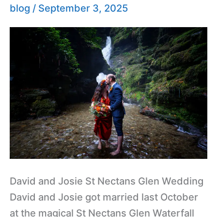
Glen
blog
/
September 3, 2025
Wedding
David and Josie St Nectans Glen Wedding
David and Josie got married last October
at the magical St Nectans Glen Waterfall