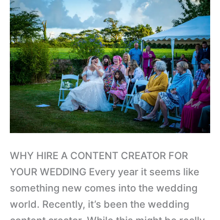
CREATOR
FOR
YOUR
WEDDING?
WHY HIRE A CONTENT CREATOR FOR
YOUR WEDDING Every year it seems like
something new comes into the wedding
world. Recently, it’s been the wedding