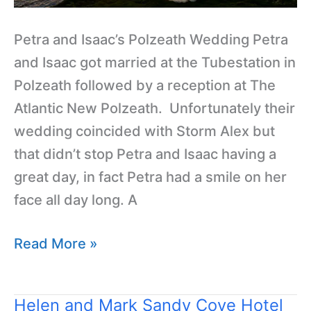
Petra and Isaac’s Polzeath Wedding Petra
and Isaac got married at the Tubestation in
Polzeath followed by a reception at The
Atlantic New Polzeath. Unfortunately their
wedding coincided with Storm Alex but
that didn’t stop Petra and Isaac having a
great day, in fact Petra had a smile on her
face all day long. A
Read More »
Helen and Mark Sandy Cove Hotel
Helen