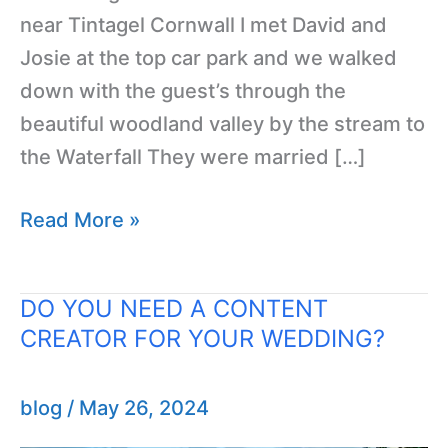
near Tintagel Cornwall I met David and
Josie at the top car park and we walked
down with the guest’s through the
beautiful woodland valley by the stream to
the Waterfall They were married […]
Read More »
DO YOU NEED A CONTENT
DO
CREATOR FOR YOUR WEDDING?
YOU
NEED
A
blog
/
May 26, 2024
CONTENT