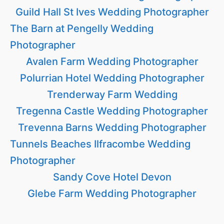
Guild Hall St Ives Wedding Photographer
The Barn at Pengelly Wedding
Photographer
Avalen Farm Wedding Photographer
Polurrian Hotel Wedding Photographer
Trenderway Farm Wedding
Tregenna Castle Wedding Photographer
Trevenna Barns Wedding Photographer
Tunnels Beaches Ilfracombe Wedding
Photographer
Sandy Cove Hotel Devon
Glebe Farm Wedding Photographer