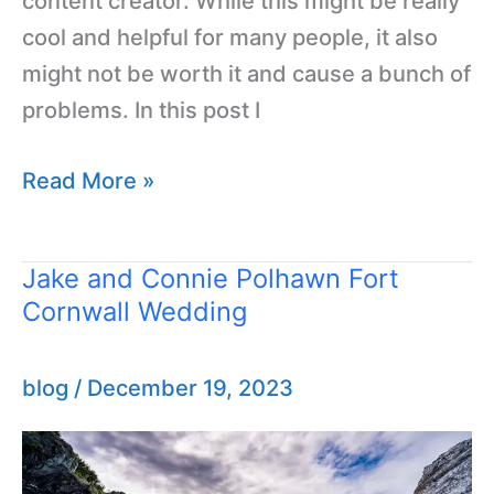
content creator. While this might be really
cool and helpful for many people, it also
might not be worth it and cause a bunch of
problems. In this post I
Read More »
Jake and Connie Polhawn Fort
Jake
Cornwall Wedding
and
Connie
Polhawn
blog
/
December 19, 2023
Fort
Cornwall