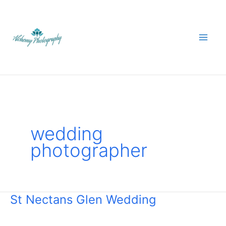
Skip
to
content
wedding
photographer
St Nectans Glen Wedding
St
Nectans