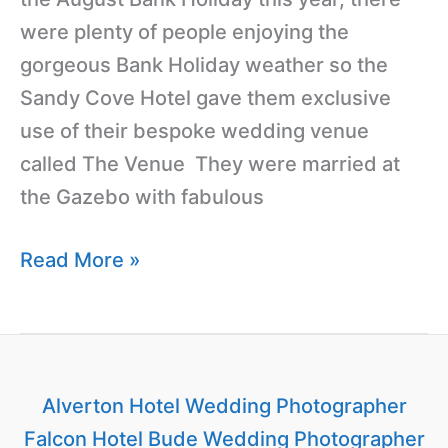
were plenty of people enjoying the
gorgeous Bank Holiday weather so the
Sandy Cove Hotel gave them exclusive
use of their bespoke wedding venue
called The Venue They were married at
the Gazebo with fabulous
Read More »
Alverton Hotel Wedding Photographer
Falcon Hotel Bude Wedding Photographer