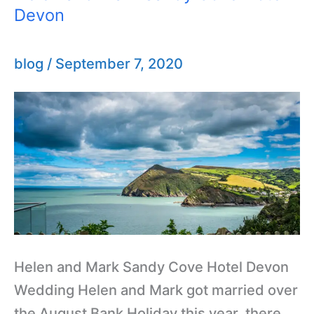
Devon
and
Mark
Sandy
blog
/
September 7, 2020
Cove
Hotel
Devon
Helen and Mark Sandy Cove Hotel Devon
Wedding Helen and Mark got married over
the August Bank Holiday this year, there